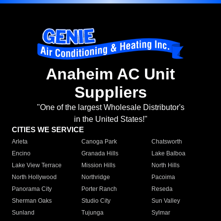
Anaheim AC Unit
Suppliers
"One of the largest Wholesale Distributor's
in the United States!"
CITIES WE SERVICE
Arleta
Canoga Park
Chatsworth
Encino
Granada Hills
Lake Balboa
Lake View Terrace
Mission Hills
North Hills
North Hollywood
Northridge
Pacoima
Panorama City
Porter Ranch
Reseda
Sherman Oaks
Studio City
Sun Valley
Sunland
Tujunga
Sylmar