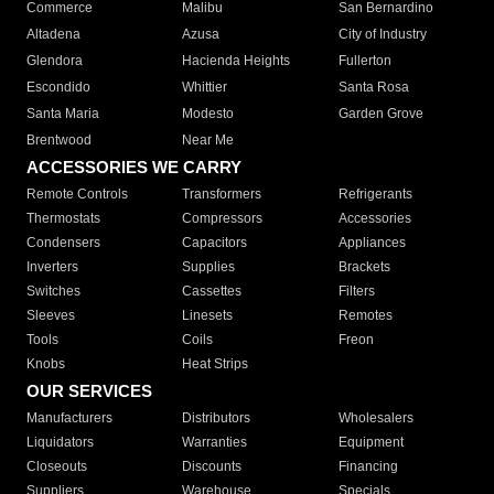
Commerce
Malibu
San Bernardino
Altadena
Azusa
City of Industry
Glendora
Hacienda Heights
Fullerton
Escondido
Whittier
Santa Rosa
Santa Maria
Modesto
Garden Grove
Brentwood
Near Me
ACCESSORIES WE CARRY
Remote Controls
Transformers
Refrigerants
Thermostats
Compressors
Accessories
Condensers
Capacitors
Appliances
Inverters
Supplies
Brackets
Switches
Cassettes
Filters
Sleeves
Linesets
Remotes
Tools
Coils
Freon
Knobs
Heat Strips
OUR SERVICES
Manufacturers
Distributors
Wholesalers
Liquidators
Warranties
Equipment
Closeouts
Discounts
Financing
Suppliers
Warehouse
Specials