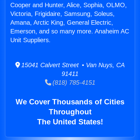
Cooper and Hunter, Alice, Sophia, OLMO,
Victoria, Frigidaire, Samsung, Soleus,
Amana, Arctic King, General Electric,
Emerson, and so many more. Anaheim AC
Unit Suppliers.
15041 Calvert Street • Van Nuys, CA
91411
(818) 785-4151
We Cover Thousands of Cities
Throughout
The United States!