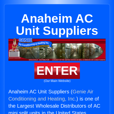
Anaheim AC
Unit Suppliers
ENTER
(Our Main Website)
Anaheim AC Unit Suppliers (
Genie Air
Conditioning and Heating, Inc.
) is one of
the Largest Wholesale Distributors of AC
mini split units in the United States.