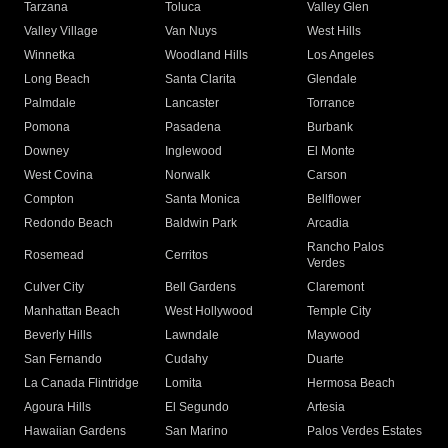
Tarzana
Toluca
Valley Glen
Valley Village
Van Nuys
West Hills
Winnetka
Woodland Hills
Los Angeles
Long Beach
Santa Clarita
Glendale
Palmdale
Lancaster
Torrance
Pomona
Pasadena
Burbank
Downey
Inglewood
El Monte
West Covina
Norwalk
Carson
Compton
Santa Monica
Bellflower
Redondo Beach
Baldwin Park
Arcadia
Rancho Palos
Rosemead
Cerritos
Verdes
Culver City
Bell Gardens
Claremont
Manhattan Beach
West Hollywood
Temple City
Beverly Hills
Lawndale
Maywood
San Fernando
Cudahy
Duarte
La Canada Flintridge
Lomita
Hermosa Beach
Agoura Hills
El Segundo
Artesia
Hawaiian Gardens
San Marino
Palos Verdes Estates