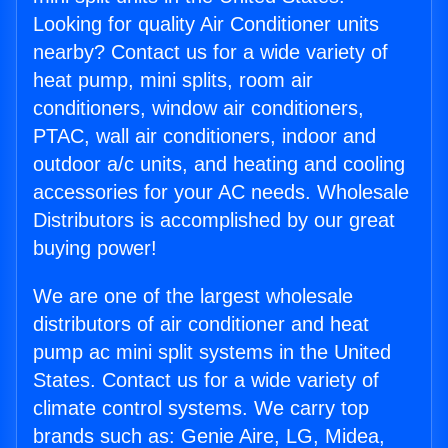
Looking for quality Air Conditioner units
nearby? Contact us for a wide variety of
heat pump, mini splits, room air
conditioners, window air conditioners,
PTAC, wall air conditioners, indoor and
outdoor a/c units, and heating and cooling
accessories for your AC needs. Wholesale
Distributors is accomplished by our great
buying power!
We are one of the largest wholesale
distributors of air conditioner and heat
pump ac mini split systems in the United
States. Contact us for a wide variety of
climate control systems. We carry top
brands such as: Genie Aire, LG, Midea,