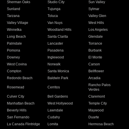
Sherman Oaks
Studio City
Sun Valley
Sunland
Tujunga
Sylmar
Tarzana
Toluca
Valley Glen
Valley Village
Van Nuys
West Hills
Winnetka
Woodland Hills
Los Angeles
Long Beach
Santa Clarita
Glendale
Palmdale
Lancaster
Torrance
Pomona
Pasadena
Burbank
Downey
Inglewood
El Monte
West Covina
Norwalk
Carson
Compton
Santa Monica
Bellflower
Redondo Beach
Baldwin Park
Arcadia
Rancho Palos
Rosemead
Cerritos
Verdes
Culver City
Bell Gardens
Claremont
Manhattan Beach
West Hollywood
Temple City
Beverly Hills
Lawndale
Maywood
San Fernando
Cudahy
Duarte
La Canada Flintridge
Lomita
Hermosa Beach