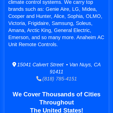
climate control systems. We carry top
brands such as: Genie Aire, LG, Midea,
Cooper and Hunter, Alice, Sophia, OLMO,
Victoria, Frigidaire, Samsung, Soleus,
Amana, Arctic King, General Electric,
Emerson, and so many more. Anaheim AC
Unit Remote Controls.
15041 Calvert Street • Van Nuys, CA
91411
(818) 785-4151
We Cover Thousands of Cities
Throughout
The United States!