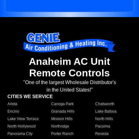
Anaheim AC Unit
Remote Controls
"One of the largest Wholesale Distributor's
in the United States!"
CITIES WE SERVICE
Arleta
Canoga Park
Chatsworth
Encino
Granada Hills
Lake Balboa
Lake View Terrace
Mission Hills
North Hills
North Hollywood
Northridge
Pacoima
Panorama City
Porter Ranch
Reseda