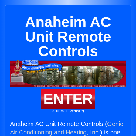
Anaheim AC
Unit Remote
Controls
ENTER
(Our Main Website)
Anaheim AC Unit Remote Controls (
Genie
Air Conditioning and Heating, Inc.
) is one