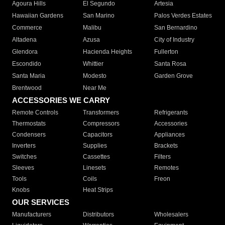
Agoura Hills
El Segundo
Artesia
Hawaiian Gardens
San Marino
Palos Verdes Estates
Commerce
Malibu
San Bernardino
Altadena
Azusa
City of Industry
Glendora
Hacienda Heights
Fullerton
Escondido
Whittier
Santa Rosa
Santa Maria
Modesto
Garden Grove
Brentwood
Near Me
ACCESSORIES WE CARRY
Remote Controls
Transformers
Refrigerants
Thermostats
Compressors
Accessories
Condensers
Capacitors
Appliances
Inverters
Supplies
Brackets
Switches
Cassettes
Filters
Sleeves
Linesets
Remotes
Tools
Coils
Freon
Knobs
Heat Strips
OUR SERVICES
Manufacturers
Distributors
Wholesalers