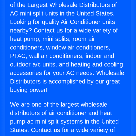
of the Largest Wholesale Distributors of
AC mini split units in the United States.
Looking for quality Air Conditioner units
nearby? Contact us for a wide variety of
heat pump, mini splits, room air
conditioners, window air conditioners,
PTAC, wall air conditioners, indoor and
outdoor a/c units, and heating and cooling
accessories for your AC needs. Wholesale
Distributors is accomplished by our great
buying power!
We are one of the largest wholesale
distributors of air conditioner and heat
pump ac mini split systems in the United
States. Contact us for a wide variety of