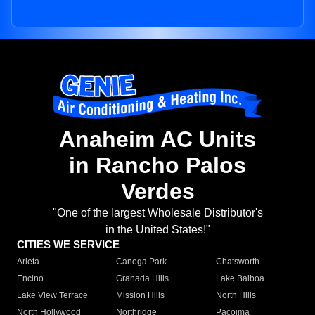
Anaheim AC Units
in Rancho Palos
Verdes
"One of the largest Wholesale Distributor's
in the United States!"
CITIES WE SERVICE
Arleta
Canoga Park
Chatsworth
Encino
Granada Hills
Lake Balboa
Lake View Terrace
Mission Hills
North Hills
North Hollywood
Northridge
Pacoima