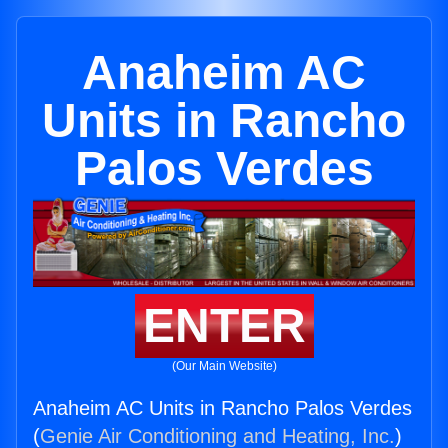
Anaheim AC
Units in Rancho
Palos Verdes
ENTER
(Our Main Website)
Anaheim AC Units in Rancho Palos Verdes
(
Genie Air Conditioning and Heating, Inc.
)