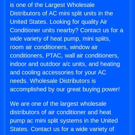
is one of the Largest Wholesale
Distributors of AC mini split units in the
United States. Looking for quality Air
Conditioner units nearby? Contact us for a
wide variety of heat pump, mini splits,
room air conditioners, window air
conditioners, PTAC, wall air conditioners,
indoor and outdoor a/c units, and heating
and cooling accessories for your AC
needs. Wholesale Distributors is
accomplished by our great buying power!
We are one of the largest wholesale
distributors of air conditioner and heat
pump ac mini split systems in the United
States. Contact us for a wide variety of