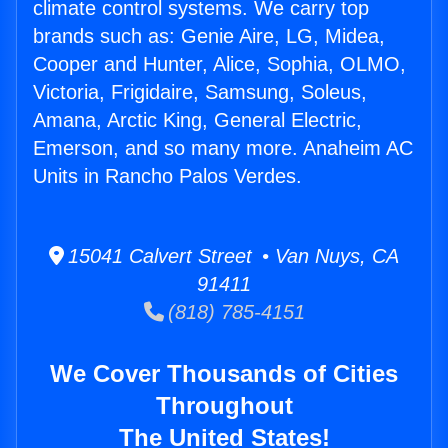
climate control systems. We carry top
brands such as: Genie Aire, LG, Midea,
Cooper and Hunter, Alice, Sophia, OLMO,
Victoria, Frigidaire, Samsung, Soleus,
Amana, Arctic King, General Electric,
Emerson, and so many more. Anaheim AC
Units in Rancho Palos Verdes.
15041 Calvert Street • Van Nuys, CA
91411
(818) 785-4151
We Cover Thousands of Cities
Throughout
The United States!