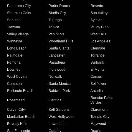
Panorama City
Porter Ranch
Reseda
Sherman Oaks
Studio City
Sun Valley
Sunland
Tujunga
Sylmar
Tarzana
Toluca
Valley Glen
Valley Village
Van Nuys
West Hills
Winnetka
Woodland Hills
Los Angeles
Long Beach
Santa Clarita
Glendale
Palmdale
Lancaster
Torrance
Pomona
Pasadena
Burbank
Downey
Inglewood
El Monte
West Covina
Norwalk
Carson
Compton
Santa Monica
Bellflower
Redondo Beach
Baldwin Park
Arcadia
Rancho Palos
Rosemead
Cerritos
Verdes
Culver City
Bell Gardens
Claremont
Manhattan Beach
West Hollywood
Temple City
Beverly Hills
Lawndale
Maywood
San Fernando
Cudahy
Duarte