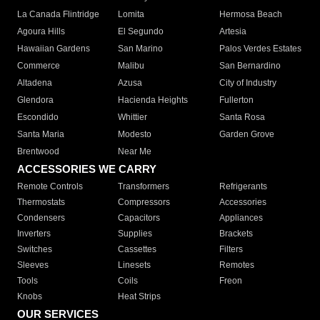
La Canada Flintridge
Lomita
Hermosa Beach
Agoura Hills
El Segundo
Artesia
Hawaiian Gardens
San Marino
Palos Verdes Estates
Commerce
Malibu
San Bernardino
Altadena
Azusa
City of Industry
Glendora
Hacienda Heights
Fullerton
Escondido
Whittier
Santa Rosa
Santa Maria
Modesto
Garden Grove
Brentwood
Near Me
ACCESSORIES WE CARRY
Remote Controls
Transformers
Refrigerants
Thermostats
Compressors
Accessories
Condensers
Capacitors
Appliances
Inverters
Supplies
Brackets
Switches
Cassettes
Filters
Sleeves
Linesets
Remotes
Tools
Coils
Freon
Knobs
Heat Strips
OUR SERVICES