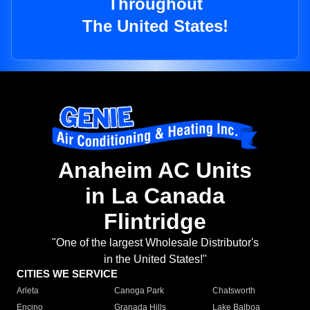
Throughout
The United States!
Anaheim AC Units
in La Canada
Flintridge
"One of the largest Wholesale Distributor's
in the United States!"
CITIES WE SERVICE
Arleta
Canoga Park
Chatsworth
Encino
Granada Hills
Lake Balboa