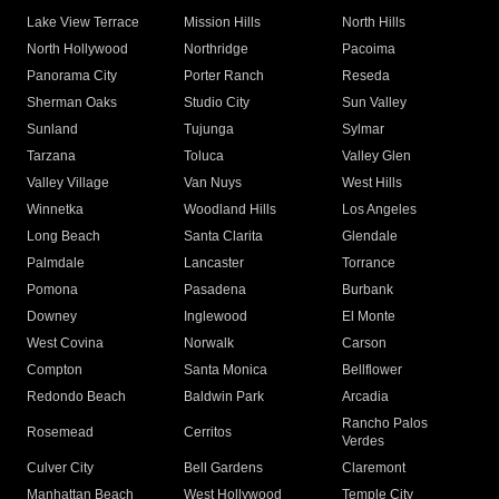
Lake View Terrace
Mission Hills
North Hills
North Hollywood
Northridge
Pacoima
Panorama City
Porter Ranch
Reseda
Sherman Oaks
Studio City
Sun Valley
Sunland
Tujunga
Sylmar
Tarzana
Toluca
Valley Glen
Valley Village
Van Nuys
West Hills
Winnetka
Woodland Hills
Los Angeles
Long Beach
Santa Clarita
Glendale
Palmdale
Lancaster
Torrance
Pomona
Pasadena
Burbank
Downey
Inglewood
El Monte
West Covina
Norwalk
Carson
Compton
Santa Monica
Bellflower
Redondo Beach
Baldwin Park
Arcadia
Rancho Palos
Rosemead
Cerritos
Verdes
Culver City
Bell Gardens
Claremont
Manhattan Beach
West Hollywood
Temple City