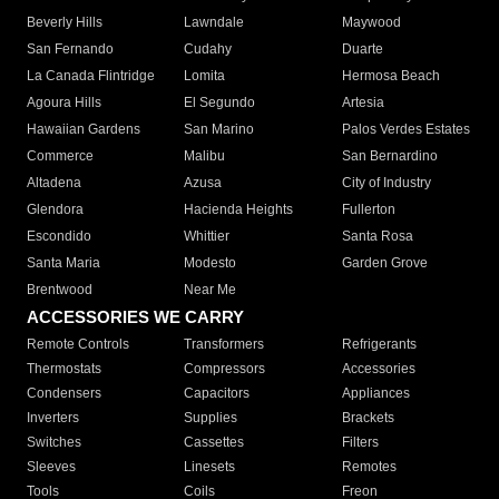
Beverly Hills
Lawndale
Maywood
San Fernando
Cudahy
Duarte
La Canada Flintridge
Lomita
Hermosa Beach
Agoura Hills
El Segundo
Artesia
Hawaiian Gardens
San Marino
Palos Verdes Estates
Commerce
Malibu
San Bernardino
Altadena
Azusa
City of Industry
Glendora
Hacienda Heights
Fullerton
Escondido
Whittier
Santa Rosa
Santa Maria
Modesto
Garden Grove
Brentwood
Near Me
ACCESSORIES WE CARRY
Remote Controls
Transformers
Refrigerants
Thermostats
Compressors
Accessories
Condensers
Capacitors
Appliances
Inverters
Supplies
Brackets
Switches
Cassettes
Filters
Sleeves
Linesets
Remotes
Tools
Coils
Freon