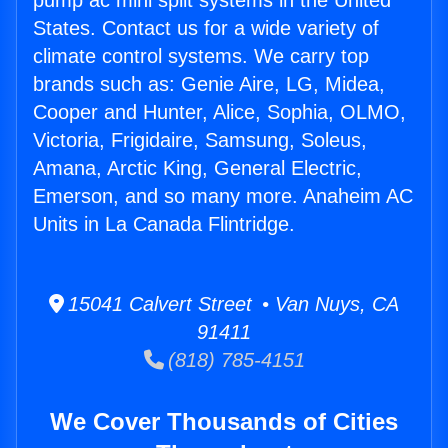
pump ac mini split systems in the United
States. Contact us for a wide variety of
climate control systems. We carry top
brands such as: Genie Aire, LG, Midea,
Cooper and Hunter, Alice, Sophia, OLMO,
Victoria, Frigidaire, Samsung, Soleus,
Amana, Arctic King, General Electric,
Emerson, and so many more. Anaheim AC
Units in La Canada Flintridge.
15041 Calvert Street • Van Nuys, CA
91411
(818) 785-4151
We Cover Thousands of Cities