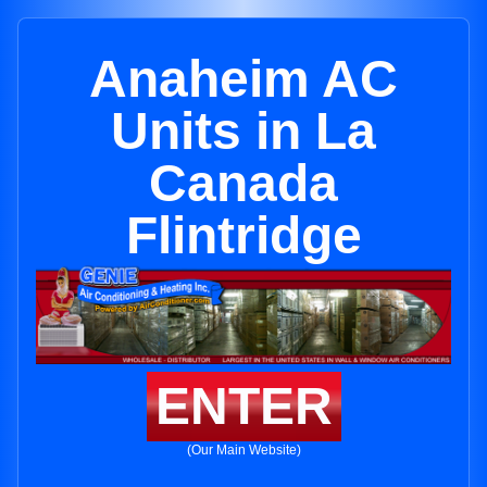
Anaheim AC
Units in La
Canada
Flintridge
ENTER
(Our Main Website)