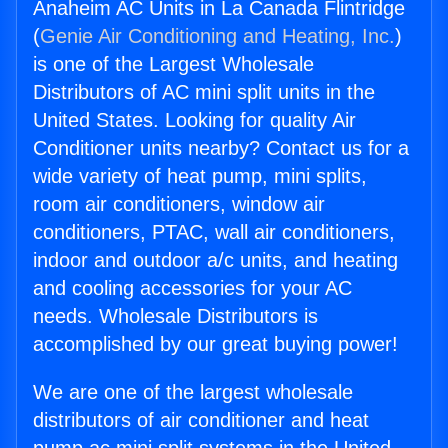
Anaheim AC Units in La Canada Flintridge
(
Genie Air Conditioning and Heating, Inc.
)
is one of the Largest Wholesale
Distributors of AC mini split units in the
United States. Looking for quality Air
Conditioner units nearby? Contact us for a
wide variety of heat pump, mini splits,
room air conditioners, window air
conditioners, PTAC, wall air conditioners,
indoor and outdoor a/c units, and heating
and cooling accessories for your AC
needs. Wholesale Distributors is
accomplished by our great buying power!
We are one of the largest wholesale
distributors of air conditioner and heat