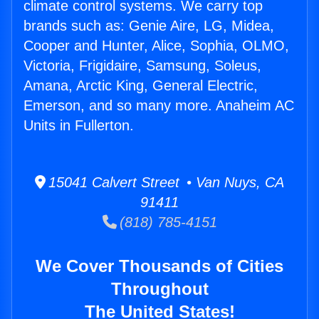
climate control systems. We carry top
brands such as: Genie Aire, LG, Midea,
Cooper and Hunter, Alice, Sophia, OLMO,
Victoria, Frigidaire, Samsung, Soleus,
Amana, Arctic King, General Electric,
Emerson, and so many more. Anaheim AC
Units in Fullerton.
15041 Calvert Street • Van Nuys, CA
91411
(818) 785-4151
We Cover Thousands of Cities
Throughout
The United States!