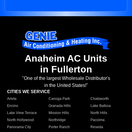
Anaheim AC Units
in Fullerton
"One of the largest Wholesale Distributor's
in the United States!"
CITIES WE SERVICE
Arleta
Canoga Park
Chatsworth
Encino
Granada Hills
Lake Balboa
Lake View Terrace
Mission Hills
North Hills
North Hollywood
Northridge
Pacoima
Panorama City
Porter Ranch
Reseda