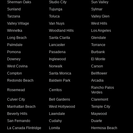
Sherman Oaks
Studio City
Sun Valley
Sunland
Tujunga
Sylmar
Tarzana
Toluca
Valley Glen
Valley Village
Van Nuys
West Hills
Winnetka
Woodland Hills
Los Angeles
Long Beach
Santa Clarita
Glendale
Palmdale
Lancaster
Torrance
Pomona
Pasadena
Burbank
Downey
Inglewood
El Monte
West Covina
Norwalk
Carson
Compton
Santa Monica
Bellflower
Redondo Beach
Baldwin Park
Arcadia
Rancho Palos
Rosemead
Cerritos
Verdes
Culver City
Bell Gardens
Claremont
Manhattan Beach
West Hollywood
Temple City
Beverly Hills
Lawndale
Maywood
San Fernando
Cudahy
Duarte
La Canada Flintridge
Lomita
Hermosa Beach