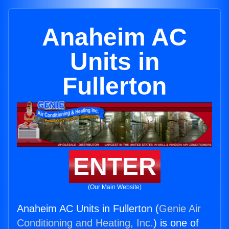
Anaheim AC
Units in
Fullerton
ENTER
(Our Main Website)
Anaheim AC Units in Fullerton (
Genie Air
Conditioning and Heating, Inc.
) is one of