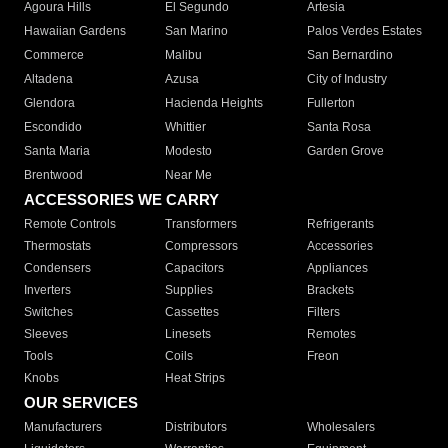
Agoura Hills
El Segundo
Artesia
Hawaiian Gardens
San Marino
Palos Verdes Estates
Commerce
Malibu
San Bernardino
Altadena
Azusa
City of Industry
Glendora
Hacienda Heights
Fullerton
Escondido
Whittier
Santa Rosa
Santa Maria
Modesto
Garden Grove
Brentwood
Near Me
ACCESSORIES WE CARRY
Remote Controls
Transformers
Refrigerants
Thermostats
Compressors
Accessories
Condensers
Capacitors
Appliances
Inverters
Supplies
Brackets
Switches
Cassettes
Filters
Sleeves
Linesets
Remotes
Tools
Coils
Freon
Knobs
Heat Strips
OUR SERVICES
Manufacturers
Distributors
Wholesalers