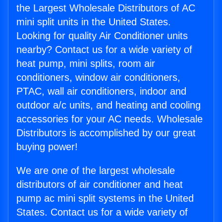
the Largest Wholesale Distributors of AC
mini split units in the United States.
Looking for quality Air Conditioner units
nearby? Contact us for a wide variety of
heat pump, mini splits, room air
conditioners, window air conditioners,
PTAC, wall air conditioners, indoor and
outdoor a/c units, and heating and cooling
accessories for your AC needs. Wholesale
Distributors is accomplished by our great
buying power!
We are one of the largest wholesale
distributors of air conditioner and heat
pump ac mini split systems in the United
States. Contact us for a wide variety of