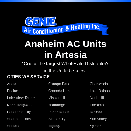
Anaheim AC Units
in Artesia
"One of the largest Wholesale Distributor's
in the United States!"
CITIES WE SERVICE
Arleta
Canoga Park
Chatsworth
Encino
Granada Hills
Lake Balboa
Lake View Terrace
Mission Hills
North Hills
North Hollywood
Northridge
Pacoima
Panorama City
Porter Ranch
Reseda
Sherman Oaks
Studio City
Sun Valley
Sunland
Tujunga
Sylmar