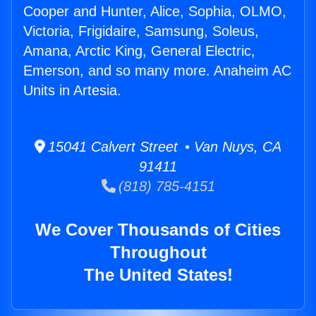
Cooper and Hunter, Alice, Sophia, OLMO,
Victoria, Frigidaire, Samsung, Soleus,
Amana, Arctic King, General Electric,
Emerson, and so many more. Anaheim AC
Units in Artesia.
15041 Calvert Street • Van Nuys, CA
91411
(818) 785-4151
We Cover Thousands of Cities
Throughout
The United States!