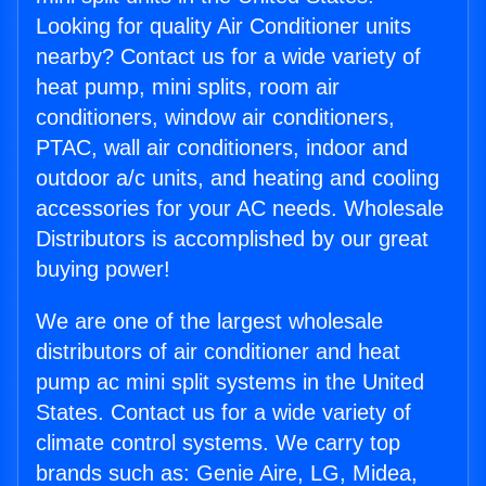
Looking for quality Air Conditioner units
nearby? Contact us for a wide variety of
heat pump, mini splits, room air
conditioners, window air conditioners,
PTAC, wall air conditioners, indoor and
outdoor a/c units, and heating and cooling
accessories for your AC needs. Wholesale
Distributors is accomplished by our great
buying power!
We are one of the largest wholesale
distributors of air conditioner and heat
pump ac mini split systems in the United
States. Contact us for a wide variety of
climate control systems. We carry top
brands such as: Genie Aire, LG, Midea,