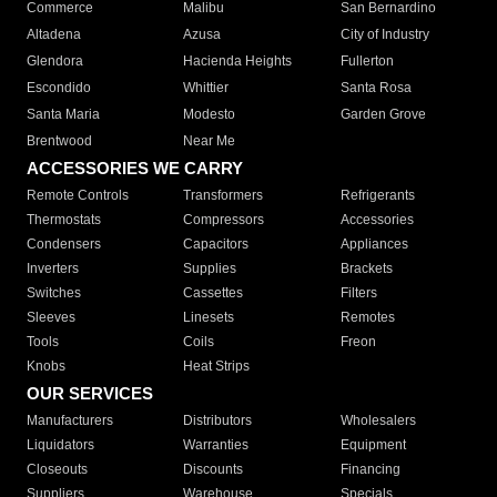
Commerce
Malibu
San Bernardino
Altadena
Azusa
City of Industry
Glendora
Hacienda Heights
Fullerton
Escondido
Whittier
Santa Rosa
Santa Maria
Modesto
Garden Grove
Brentwood
Near Me
ACCESSORIES WE CARRY
Remote Controls
Transformers
Refrigerants
Thermostats
Compressors
Accessories
Condensers
Capacitors
Appliances
Inverters
Supplies
Brackets
Switches
Cassettes
Filters
Sleeves
Linesets
Remotes
Tools
Coils
Freon
Knobs
Heat Strips
OUR SERVICES
Manufacturers
Distributors
Wholesalers
Liquidators
Warranties
Equipment
Closeouts
Discounts
Financing
Suppliers
Warehouse
Specials