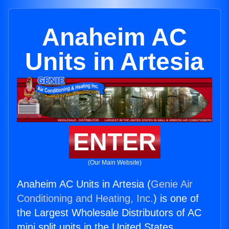
Anaheim AC
Units in Artesia
ENTER
(Our Main Website)
Anaheim AC Units in Artesia (
Genie Air
Conditioning and Heating, Inc.
) is one of
the Largest Wholesale Distributors of AC
mini split units in the United States.