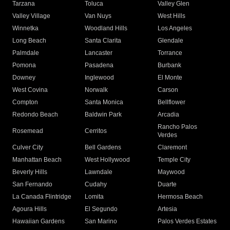
Tarzana
Toluca
Valley Glen
Valley Village
Van Nuys
West Hills
Winnetka
Woodland Hills
Los Angeles
Long Beach
Santa Clarita
Glendale
Palmdale
Lancaster
Torrance
Pomona
Pasadena
Burbank
Downey
Inglewood
El Monte
West Covina
Norwalk
Carson
Compton
Santa Monica
Bellflower
Redondo Beach
Baldwin Park
Arcadia
Rancho Palos
Rosemead
Cerritos
Verdes
Culver City
Bell Gardens
Claremont
Manhattan Beach
West Hollywood
Temple City
Beverly Hills
Lawndale
Maywood
San Fernando
Cudahy
Duarte
La Canada Flintridge
Lomita
Hermosa Beach
Agoura Hills
El Segundo
Artesia
Hawaiian Gardens
San Marino
Palos Verdes Estates